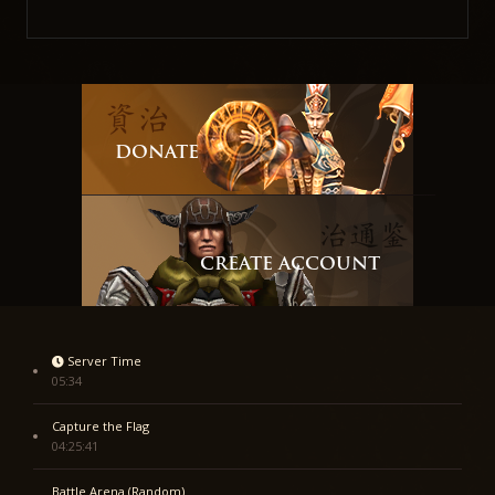
DONATE
CREATE ACCOUNT
Server Time
05:34
Capture the Flag
04:25:41
Battle Arena (Random)