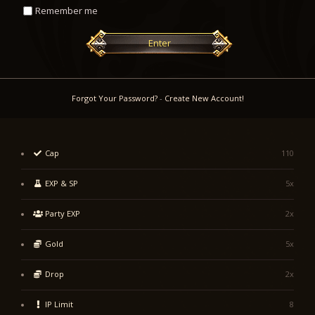
Remember me
Enter
Forgot Your Password?
-
Create New Account!
Cap
110
EXP & SP
5x
Party EXP
2x
Gold
5x
Drop
2x
IP Limit
8