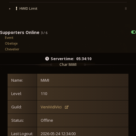
HWID Limit
8
Supporters Online
3 / 6
Event
Obelixje
Chevelier
Servertime:
05:34:10
Char MiMI
Name:
MiMI
Level:
110
Guild:
VeniVidiVici
Status:
Offline
Last Logout:
2026-05-24 12:34:00