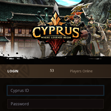
LOGIN
Players Online
53