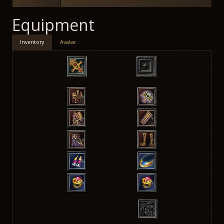
Equipment
Inventory
Avatar