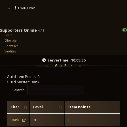
HWID Limit
8
Supporters Online
4 / 6
Event
Obelixje
Chevelier
Viriditas
Servertime:
10:05:36
Guild Bank
Guild Item Points: 0
Guild Master: Bank
Search:
Char
Level
Item Points
Bank
20
0