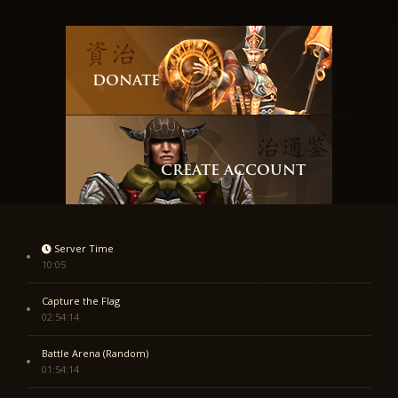
DONATE
CREATE ACCOUNT
Server Time
10:05
Capture the Flag
02:54:14
Battle Arena (Random)
01:54:14