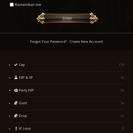
Remember me
Enter
Forgot Your Password?
-
Create New Account!
Cap
110
EXP & SP
5x
Party EXP
2x
Gold
5x
Drop
2x
IP Limit
8