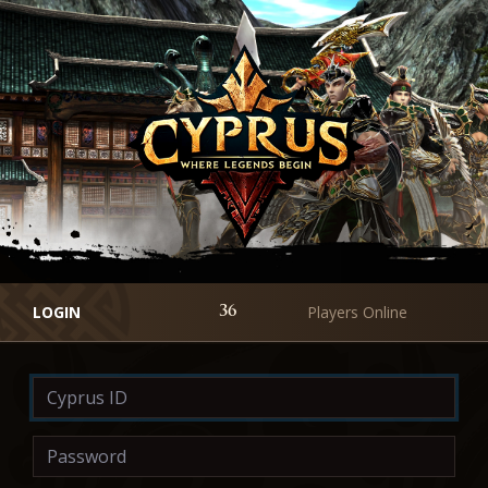
LOGIN
Players Online
36